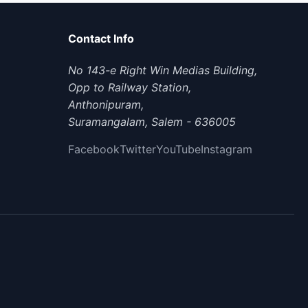
Contact Info
No 143-e Right Win Medias Building,
Opp to Railway Station,
Anthonipuram,
Suramangalam, Salem - 636005
Facebook
Twitter
YouTube
Instagram