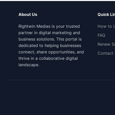
About Us
Quick Li
Rightwin Medias is your trusted
How to 
partner in digital marketing and
FAQ
business solutions. This portal is
Renew Su
dedicated to helping businesses
connect, share opportunities, and
Contact
thrive in a collaborative digital
landscape.