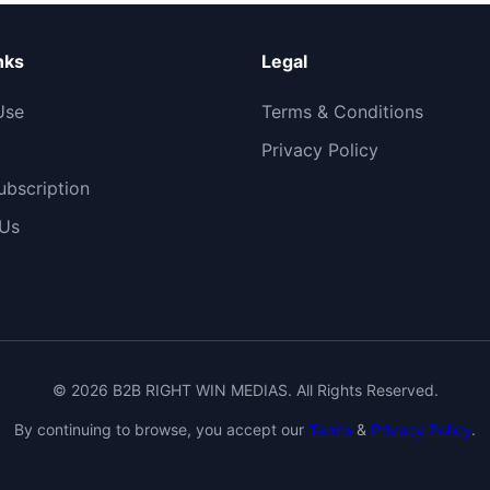
nks
Legal
Use
Terms & Conditions
Privacy Policy
bscription
 Us
© 2026 B2B RIGHT WIN MEDIAS. All Rights Reserved.
By continuing to browse, you accept our
Terms
&
Privacy Policy
.