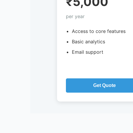
₹5,000
per year
Access to core features
Basic analytics
Email support
Get Quote