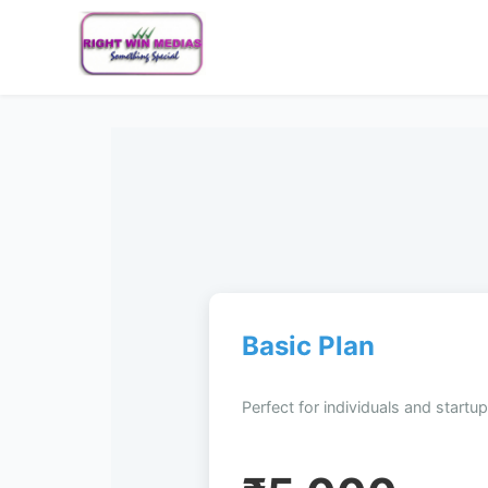
Basic Plan
Perfect for individuals and startup