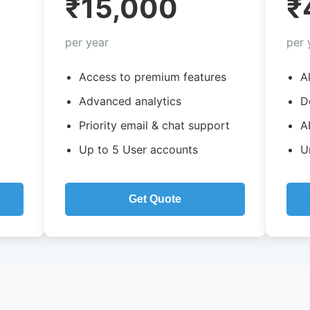
₹15,000
₹
per year
per 
Access to premium features
A
Advanced analytics
D
Priority email & chat support
A
Up to 5 User accounts
U
Get Quote