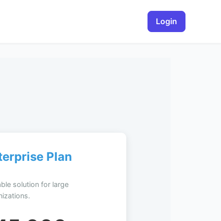
Login
terprise Plan
ble solution for large
izations.