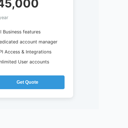
45,000
year
ll Business features
edicated account manager
PI Access & Integrations
nlimited User accounts
Get Quote