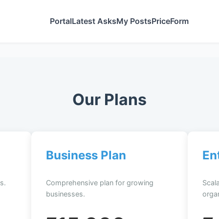
Portal
Latest Asks
My Posts
Price
Form
Our Plans
Business Plan
En
s.
Comprehensive plan for growing
Scala
businesses.
organ