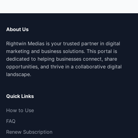
About Us
Rightwin Medias is your trusted partner in digital
marketing and business solutions. This portal is
dedicated to helping businesses connect, share
opportunities, and thrive in a collaborative digital
landscape.
Quick Links
How to Use
FAQ
Renew Subscription