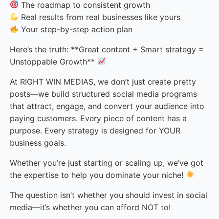
The roadmap to consistent growth
Real results from real businesses like yours
Your step-by-step action plan
Here’s the truth: **Great content + Smart strategy =
Unstoppable Growth**
At RIGHT WIN MEDIAS, we don’t just create pretty
posts—we build structured social media programs
that attract, engage, and convert your audience into
paying customers. Every piece of content has a
purpose. Every strategy is designed for YOUR
business goals.
Whether you’re just starting or scaling up, we’ve got
the expertise to help you dominate your niche!
The question isn’t whether you should invest in social
media—it’s whether you can afford NOT to!