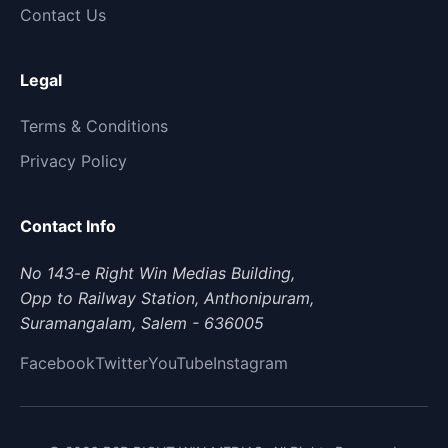
Contact Us
Legal
Terms & Conditions
Privacy Policy
Contact Info
No 143-e Right Win Medias Building,
Opp to Railway Station, Anthonipuram,
Suramangalam, Salem - 636005
Facebook
Twitter
YouTube
Instagram