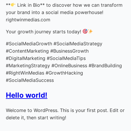
**
Link in Bio** to discover how we can transform
your brand into a social media powerhouse!
rightwinmedias.com
Your growth journey starts today!
#SocialMediaGrowth #SocialMediaStrategy
#ContentMarketing #BusinessGrowth
#DigitalMarketing #SocialMediaTips
#MarketingStrategy #OnlineBusiness #BrandBuilding
#RightWinMedias #GrowthHacking
#SocialMediaSuccess
Hello world!
Welcome to WordPress. This is your first post. Edit or
delete it, then start writing!